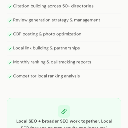
Citation building across 50+ directories
Review generation strategy & management
GBP posting & photo optimization
Local link building & partnerships
Monthly ranking & call tracking reports
Competitor local ranking analysis
Local SEO + broader SEO work together.
Local
SEO focuses on map results and “near me”