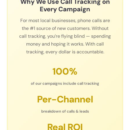
Why We Use Call Tracking on
Every Campaign
For most local businesses, phone calls are
the #1 source of new customers. Without
call tracking, you’re flying blind — spending
money and hoping it works. With call
tracking, every dollar is accountable.
100%
of our campaigns include call tracking
Per-Channel
breakdown of calls & leads
Real ROI