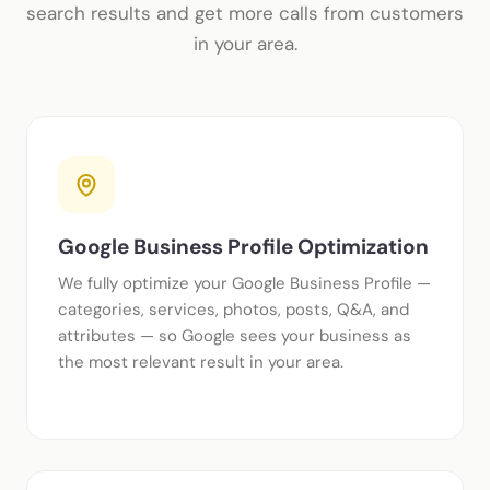
search results and get more calls from customers
in your area.
Google Business Profile Optimization
We fully optimize your Google Business Profile —
categories, services, photos, posts, Q&A, and
attributes — so Google sees your business as
the most relevant result in your area.