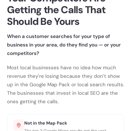
Getting the Calls
That
Should Be Yours
When a customer searches for your type of
business in your area, do they find you — or your
competitors?
Most local businesses have no idea how much
revenue they’re losing because they don’t show
up in the Google Map Pack or local search results.
The businesses that invest in local SEO are the
ones getting the calls.
Not in the Map Pack
The top 3 Google Maps results get the vast