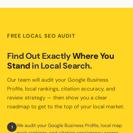
multiple locations across Canada. Each location gets its
is outperforming another, we can shift budget to
own optimized Google Business Profile, location-specific
maximize your results.
landing pages, and local citation strategy. Call tracking is
set up per-location so you can compare performance
across all your branches.
FREE LOCAL SEO AUDIT
Find Out Exactly
Where You
Stand
in Local Search.
Our team will audit your Google Business
Profile, local rankings, citation accuracy, and
review strategy — then show you a clear
roadmap to get to the top of your local market.
We audit your Google Business Profile, local map
1
pack rankings, and citation consistency across