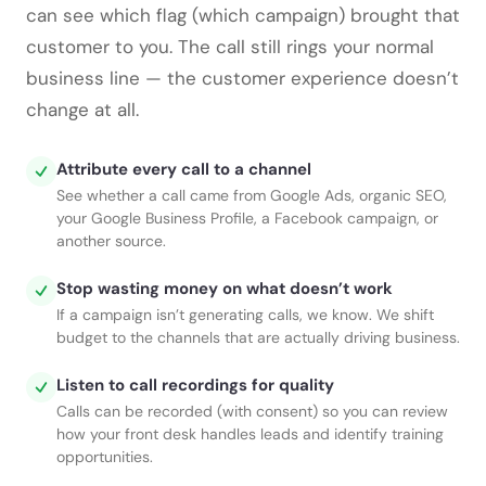
can see which flag (which campaign) brought that
customer to you. The call still rings your normal
business line — the customer experience doesn’t
change at all.
Attribute every call to a channel
See whether a call came from Google Ads, organic SEO,
your Google Business Profile, a Facebook campaign, or
another source.
Stop wasting money on what doesn’t work
If a campaign isn’t generating calls, we know. We shift
budget to the channels that are actually driving business.
Listen to call recordings for quality
Calls can be recorded (with consent) so you can review
how your front desk handles leads and identify training
opportunities.