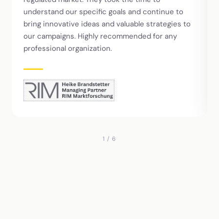
understand our specific goals and continue to
bring innovative ideas and valuable strategies to
our campaigns. Highly recommended for any
professional organization.
1 / 6