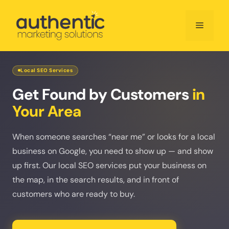
Skip
to
Menu
content
Local SEO Services
Get Found by Customers
in
Your Area
When someone searches “near me” or looks for a local
business on Google, you need to show up — and show
up first. Our local SEO services put your business on
the map, in the search results, and in front of
customers who are ready to buy.