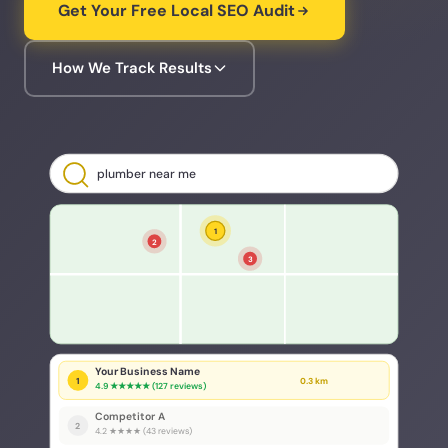
Get Your Free Local SEO Audit
How We Track Results
plumber near me
1
2
3
Your Business Name
1
0.3 km
4.9 ★★★★★ (127 reviews)
Competitor A
2
4.2 ★★★★ (43 reviews)