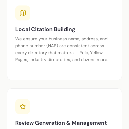
Local Citation Building
We ensure your business name, address, and
phone number (NAP) are consistent across
every directory that matters — Yelp, Yellow
Pages, industry directories, and dozens more.
Review Generation & Management