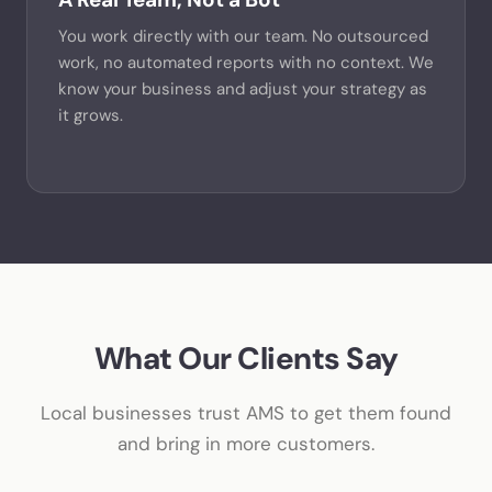
You work directly with our team. No outsourced
work, no automated reports with no context. We
know your business and adjust your strategy as
it grows.
What Our Clients Say
Local businesses trust AMS to get them found
and bring in more customers.