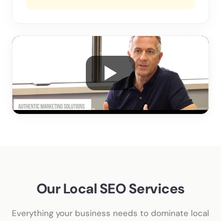
Our Local SEO Services
Everything your business needs to dominate local