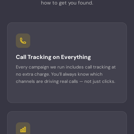
how to get you found.
Call Tracking on Everything
Every campaign we run includes call tracking at
no extra charge. You’ll always know which
channels are driving real calls — not just clicks.