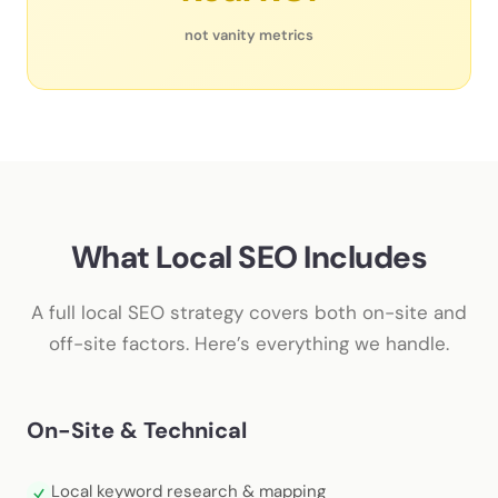
not vanity metrics
What Local SEO Includes
A full local SEO strategy covers both on-site and
off-site factors. Here’s everything we handle.
On-Site & Technical
Local keyword research & mapping