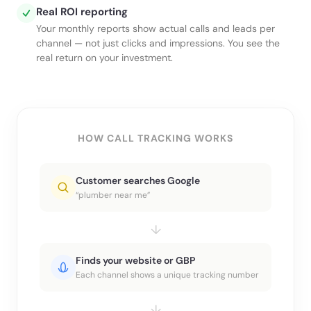
Real ROI reporting
Your monthly reports show actual calls and leads per
channel — not just clicks and impressions. You see the
real return on your investment.
HOW CALL TRACKING WORKS
Customer searches Google
“plumber near me”
↓
Finds your website or GBP
Each channel shows a unique tracking number
↓