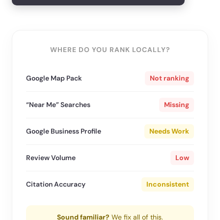
WHERE DO YOU RANK LOCALLY?
Google Map Pack
Not ranking
“Near Me” Searches
Missing
Google Business Profile
Needs Work
Review Volume
Low
Citation Accuracy
Inconsistent
Sound familiar?
We fix all of this.