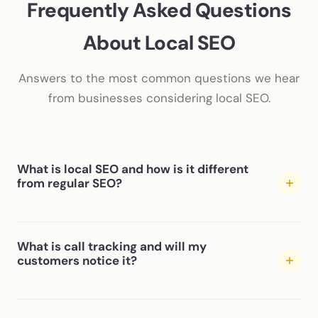
Frequently Asked Questions
About Local SEO
Answers to the most common questions we hear
from businesses considering local SEO.
What is local SEO and how is it different
from regular SEO?
Local SEO focuses specifically on getting your business
What is call tracking and will my
to show up when people search for services in your
customers notice it?
area — the Google Map Pack, “near me” searches, and
city-specific results. Regular (organic) SEO targets
broader search rankings. Most local businesses benefit
Call tracking uses unique phone numbers on different