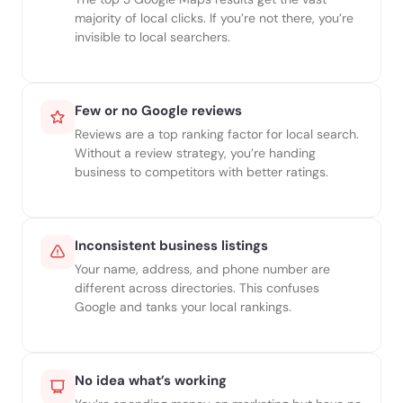
majority of local clicks. If you’re not there, you’re
invisible to local searchers.
Few or no Google reviews
Reviews are a top ranking factor for local search.
Without a review strategy, you’re handing
business to competitors with better ratings.
Inconsistent business listings
Your name, address, and phone number are
different across directories. This confuses
Google and tanks your local rankings.
No idea what’s working