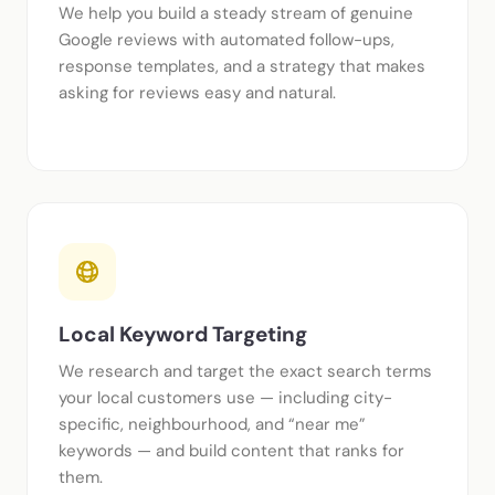
We help you build a steady stream of genuine
Google reviews with automated follow-ups,
response templates, and a strategy that makes
asking for reviews easy and natural.
Local Keyword Targeting
We research and target the exact search terms
your local customers use — including city-
specific, neighbourhood, and “near me”
keywords — and build content that ranks for
them.