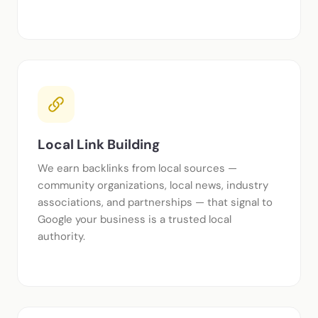
Local Link Building
We earn backlinks from local sources —
community organizations, local news, industry
associations, and partnerships — that signal to
Google your business is a trusted local
authority.