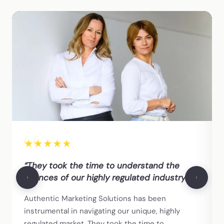
★
★
★
★
★
“They took the time to understand the
nuances of our highly regulated industry.”
Authentic Marketing Solutions has been
instrumental in navigating our unique, highly
regulated market. They took the time to