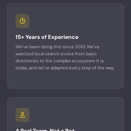
15+ Years of Experience
We’ve been doing this since 2010. We’ve
watched local search evolve from basic
directories to the complex ecosystem it is
today, and we’ve adapted every step of the way.
A Real Team, Not a Bot