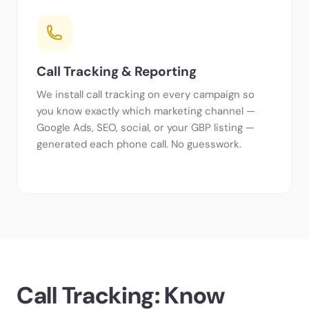
Call Tracking & Reporting
We install call tracking on every campaign so
you know exactly which marketing channel —
Google Ads, SEO, social, or your GBP listing —
generated each phone call. No guesswork.
Call Tracking: Know