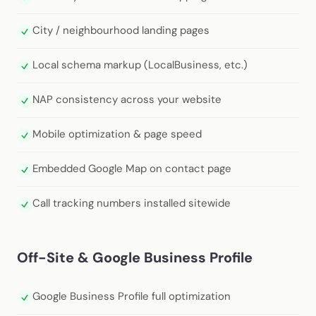
City / neighbourhood landing pages
Local schema markup (LocalBusiness, etc.)
NAP consistency across your website
Mobile optimization & page speed
Embedded Google Map on contact page
Call tracking numbers installed sitewide
Off-Site & Google Business Profile
Google Business Profile full optimization