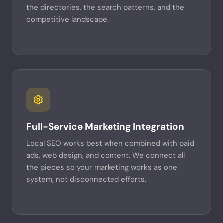
the directories, the search patterns, and the
competitive landscape.
Full-Service Marketing Integration
Local SEO works best when combined with paid
ads, web design, and content. We connect all
the pieces so your marketing works as one
system, not disconnected efforts.