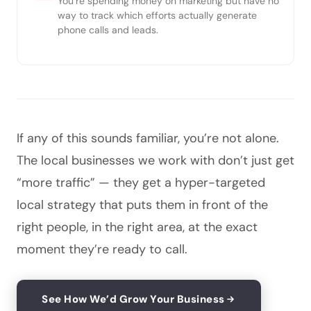
You’re spending money on marketing but have no
way to track which efforts actually generate
phone calls and leads.
If any of this sounds familiar, you’re not alone.
The local businesses we work with don’t just get
“more traffic” — they get a hyper-targeted
local strategy that puts them in front of the
right people, in the right area, at the exact
moment they’re ready to call.
See How We’d Grow Your Business