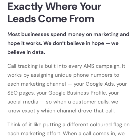
Exactly Where Your
Leads Come From
Most businesses spend money on marketing and
hope it works. We don’t believe in hope — we
believe in data.
Call tracking is built into every AMS campaign. It
works by assigning unique phone numbers to
each marketing channel — your Google Ads, your
SEO pages, your Google Business Profile, your
social media — so when a customer calls, we
know exactly which channel drove that call.
Think of it like putting a different coloured flag on
each marketing effort. When a call comes in, we