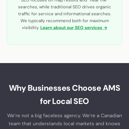
searches, while traditional SEO drives organic
traffic for service and informational searches.
We typically recommend both for maximum
visibility.
Learn about our SEO services →
Why Businesses Choose AMS
for Local SEO
We’re not a big faceless agency. We’re a Canadian
team that understands local markets and knows