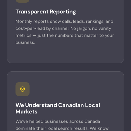
Transparent Reporting
Monthly reports show calls, leads, rankings, and
cost-per-lead by channel. No jargon, no vanity
metrics — just the numbers that matter to your
business.
We Understand Canadian Local
Markets
We’ve helped businesses across Canada
dominate their local search results. We know