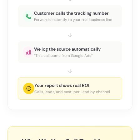
Customer calls the tracking number
Forwards instantly to your real business line
↓
We log the source automatically
“This call came from Google Ads”
↓
Your report shows real ROI
Calls, leads, and cost-per-lead by channel