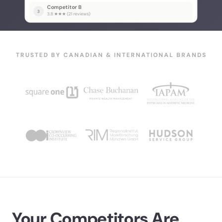
Competitor B
3
3.8 ★★★ (21 reviews)
TRUSTED BY CANADIAN & INTERNATIONAL BRANDS
Your Competitors Are